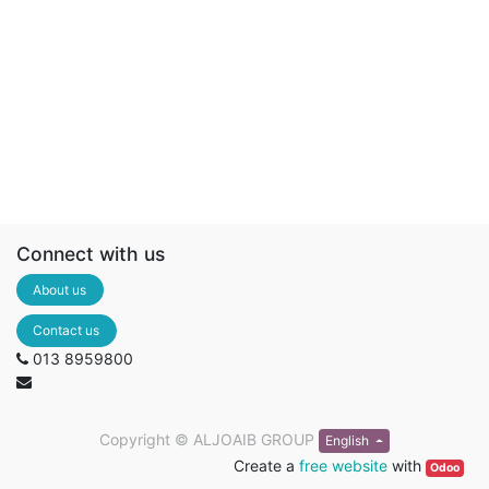
Connect with us
About us
Contact us
013 8959800
Copyright ©
ALJOAIB GROUP
English
Create a
free website
with
Odoo