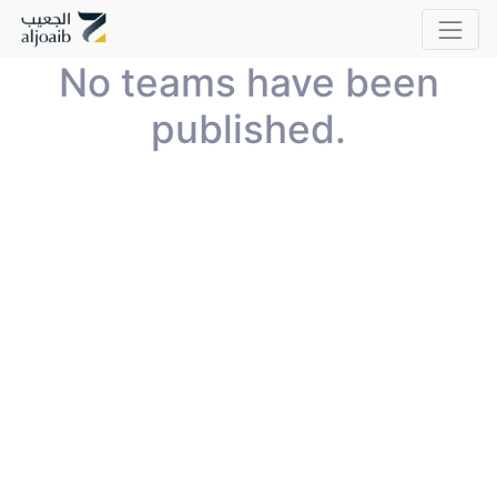
No teams have been
published.