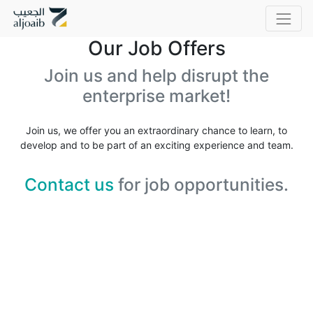
Our Job Offers
Join us and help disrupt the
enterprise market!
Join us, we offer you an extraordinary chance to learn, to
develop and to be part of an exciting experience and team.
Contact us
for job opportunities.