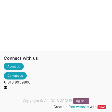
Connect with us
About us
Contact us
013 8959800
Copyright ©
ALJOAIB GROUP
English
Create a
free website
with
Odoo